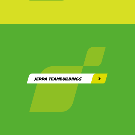
JEPPA TEAMBUILDINGS