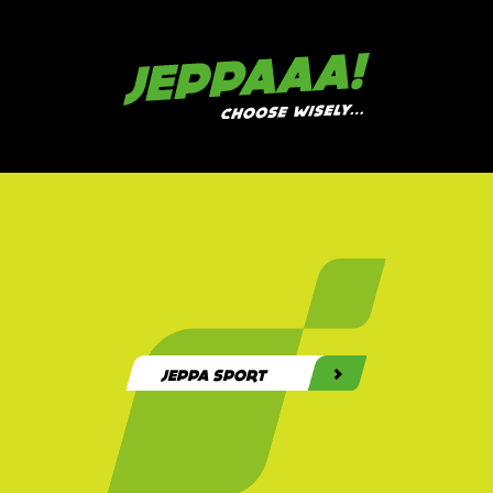
>>>
JEPPA ZOEKT GEMOTIVEERDE FLEXI'S. SOLLICITEER NU!
>>>
JEPPAAA!
BOEK NU JE SPORTDAG
OF TEAMBUILDING!
JEPPA SPORT
JEPPA SPORTDAG
JEPPA TEAMBUILDING